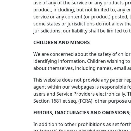
use of any of the service or any products pr
product, including, but not limited to, any 
service or any content (or product) posted, t
some states or jurisdictions do not allow the
jurisdictions, our liability shall be limited
CHILDREN AND MINORS
We are concerned about the safety of child
identifying information. Children wishing t
about themselves, including names, email 
This website does not provide any paper repo
agent within our webpages is responsible for
users and Service Providers electronically. 
Section 1681 et seq. (FCRA). other purpose 
ERRORS, INACCURACIES AND OMISSIONS;
In addition to other prohibitions as set for