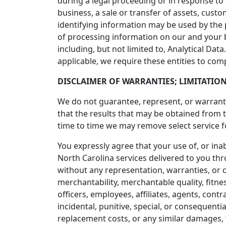
during a legal proceeding or in response to
business, a sale or transfer of assets, cust
identifying information may be used by the
of processing information on our and your 
including, but not limited to, Analytical Da
applicable, we require these entities to com
DISCLAIMER OF WARRANTIES; LIMITATION
We do not guarantee, represent, or warrant t
that the results that may be obtained from 
time to time we may remove select service fo
You expressly agree that your use of, or inab
North Carolina services delivered to you thr
without any representation, warranties, or c
merchantability, merchantable quality, fitnes
officers, employees, affiliates, agents, contra
incidental, punitive, special, or consequentia
replacement costs, or any similar damages, wh