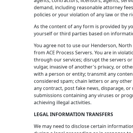
agents, contractors, licensors, agents, serv
demand, including reasonable attorney fees, 
policies or your violation of any law or the ri
As the content of any form is provided by yo
yourself or third parties based on informat
You agree not to use our Henderson, North 
from ACE Process Servers. You are in violati
through our services; disrupt the servers or
vulgar, invasive of another's privacy, or othe
with a person or entity; transmit any conten
considered spam; chain letters or any other 
any contract, post fake news, disparage, or 
submissions containing any viruses or progra
achieving illegal activities.
LEGAL INFORMATION TRANSFERS
We may need to disclose certain information