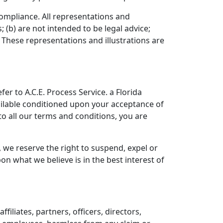
 compliance. All representations and
 (b) are not intended to be legal advice;
 These representations and illustrations are
er to A.C.E. Process Service. a Florida
available conditioned upon your acceptance of
 to all our terms and conditions, you are
, we reserve the right to suspend, expel or
n what we believe is in the best interest of
iliates, partners, officers, directors,