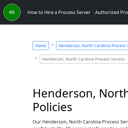
How to Hire a Process Server
Authorized Pro
Home
Henderson, North Carolina Process S
Henderson, North Carolina Process Service -
Henderson, North 
Policies
Our Henderson, North Carolina Process Serve