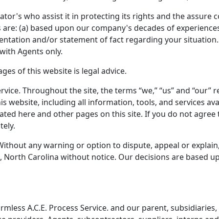
ator's who assist it in protecting its rights and the assure
ces are: (a) based upon our company's decades of experiences;
sentation and/or statement of fact regarding your situation.
with Agents only.
es of this website is legal advice.
rvice. Throughout the site, the terms “we,” “us” and “our” ref
his website, including all information, tools, and services 
stated here and other pages on this site. If you do not agree
tely.
Without any warning or option to dispute, appeal or explain
 North Carolina without notice. Our decisions are based upo
less A.C.E. Process Service. and our parent, subsidiaries, aff