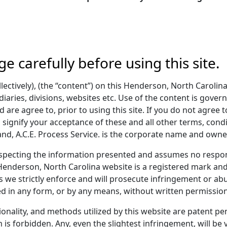
ge carefully before using this site.
lectively), (the “content”) on this Henderson, North Carolina
diaries, divisions, websites etc. Use of the content is gover
 are agree to, prior to using this site. If you do not agree t
u signify your acceptance of these and all other terms, condi
, A.C.E. Process Service. is the corporate name and owner
pecting the information presented and assumes no respons
Henderson, North Carolina website is a registered mark and 
 we strictly enforce and will prosecute infringement or abu
d in any form, or by any means, without written permission
tionality, and methods utilized by this website are patent 
 is forbidden. Any, even the slightest infringement, will be