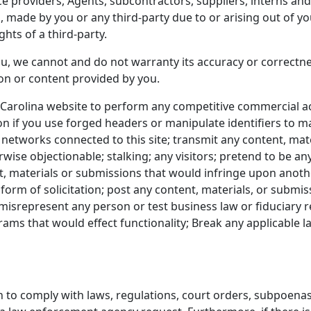
ice providers, Agents, subcontractors, suppliers, interns a
made by you or any third-party due to or arising out of you
ghts of a third-party.
u, we cannot and do not warranty its accuracy or correctnes
ion or content provided by you.
Carolina website to perform any competitive commercial act
on if you use forged headers or manipulate identifiers to m
 networks connected to this site; transmit any content, mate
rwise objectionable; stalking; any visitors; pretend to be any
t, materials or submissions that would infringe upon anothe
form of solicitation; post any content, materials, or submi
misrepresent any person or test business law or fiduciary r
ms that would effect functionality; Break any applicable la
 to comply with laws, regulations, court orders, subpoenas