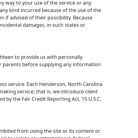
ny way to your use of the service or any
 any kind incurred because of the use of the
 if advised of their possibility. Because
 incidental damages, in such states or
hteen to provide us with personally
eir parents before supplying any information
cess service. Each Henderson, North Carolina
aking service; that is, we introduce client
 by the Fair Credit Reporting Act, 15 U.S.C.
ibited from using the site or its content or