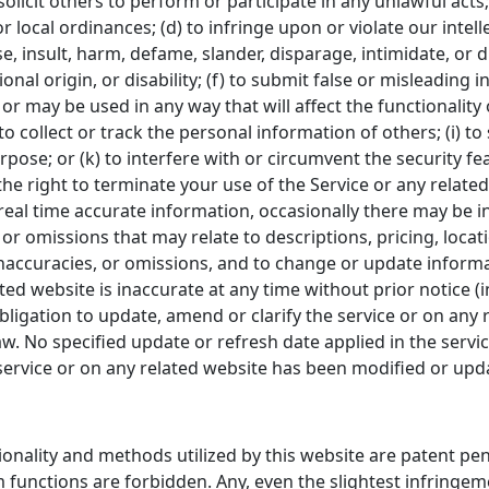
solicit others to perform or participate in any unlawful acts; 
or local ordinances; (d) to infringe upon or violate our intell
se, insult, harm, defame, slander, disparage, intimidate, or
tional origin, or disability; (f) to submit false or misleading
 or may be used in any way that will affect the functionality
to collect or track the personal information of others; (i) to
pose; or (k) to interfere with or circumvent the security fe
he right to terminate your use of the Service or any related
eal time accurate information, occasionally there may be in
r omissions that may relate to descriptions, pricing, location
inaccuracies, or omissions, and to change or update informa
lated website is inaccurate at any time without prior notice 
igation to update, amend or clarify the service or on any r
aw. No specified update or refresh date applied in the servi
e service or on any related website has been modified or upd
tionality and methods utilized by this website are patent p
 functions are forbidden. Any, even the slightest infringeme