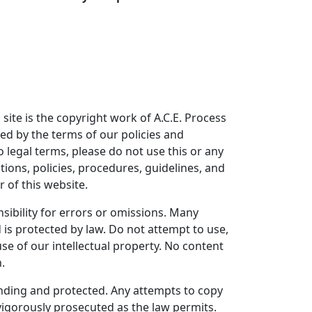
 site is the copyright work of A.C.E. Process
ned by the terms of our policies and
o legal terms, please do not use this or any
tions, policies, procedures, guidelines, and
 of this website.
ibility for errors or omissions. Many
is protected by law. Do not attempt to use,
se of our intellectual property. No content
.
pending and protected. Any attempts to copy
 vigorously prosecuted as the law permits.