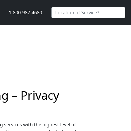
1-800-987-4680
g – Privacy
services with the highest level of