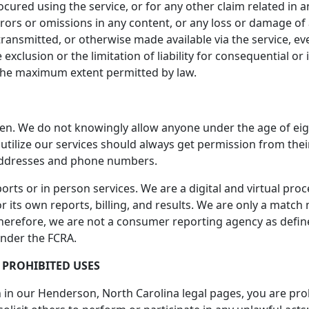
ocured using the service, or for any other claim related in a
errors or omissions in any content, or any loss or damage of
ransmitted, or otherwise made available via the service, even
 exclusion or the limitation of liability for consequential or
 to the maximum extent permitted by law.
ren. We do not knowingly allow anyone under the age of eig
o utilize our services should always get permission from th
addresses and phone numbers.
rts or in person services. We are a digital and virtual pro
 its own reports, billing, and results. We are only a match m
Therefore, we are not a consumer reporting agency as defined
under the FCRA.
 PROHIBITED USES
th in our Henderson, North Carolina legal pages, you are proh