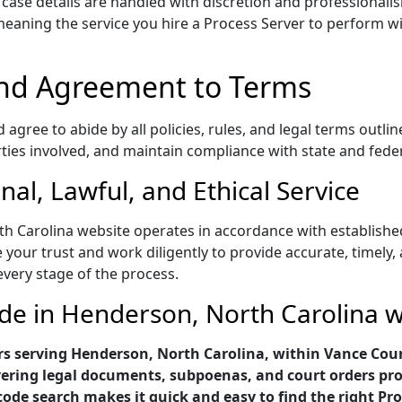
d case details are handled with discretion and professionali
aning the service you hire a Process Server to perform will
nd Agreement to Terms
gree to abide by all policies, rules, and legal terms outlin
rties involved, and maintain compliance with state and fede
al, Lawful, and Ethical Service
h Carolina website operates in accordance with established
 your trust and work diligently to provide accurate, timely,
every stage of the process.
ode in Henderson, North Carolina 
rs serving Henderson, North Carolina, within Vance Coun
ivering legal documents, subpoenas, and court orders pro
code search makes it quick and easy to find the right Pro