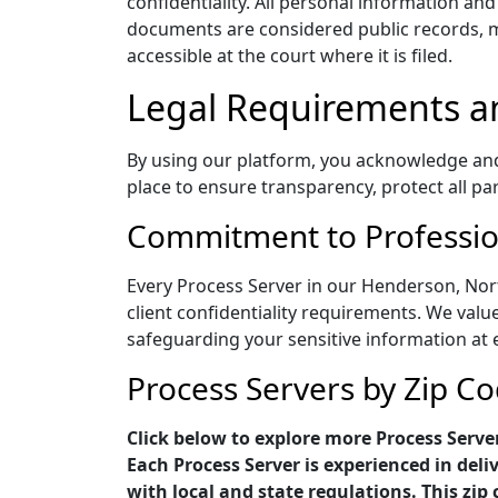
confidentiality. All personal information an
documents are considered public records, me
accessible at the court where it is filed.
Legal Requirements a
By using our platform, you acknowledge and a
place to ensure transparency, protect all pa
Commitment to Profession
Every Process Server in our Henderson, Nort
client confidentiality requirements. We value
safeguarding your sensitive information at 
Process Servers by Zip C
Click below to explore more Process Serve
Each Process Server is experienced in del
with local and state regulations. This zip 