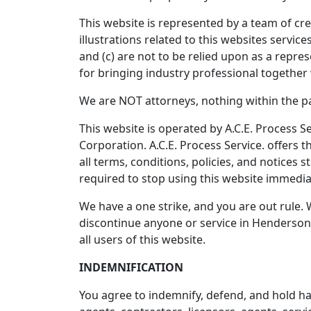
This website is represented by a team of cre
illustrations related to this websites servi
and (c) are not to be relied upon as a repre
for bringing industry professional together 
We are NOT attorneys, nothing within the pag
This website is operated by A.C.E. Process Se
Corporation. A.C.E. Process Service. offers t
all terms, conditions, policies, and notices 
required to stop using this website immedia
We have a one strike, and you are out rule. 
discontinue anyone or service in Henderson,
all users of this website.
INDEMNIFICATION
You agree to indemnify, defend, and hold harm