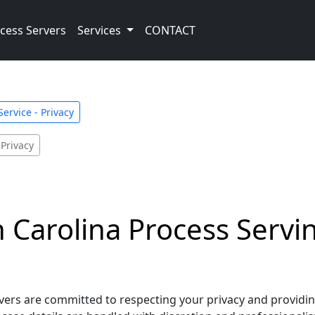
cess Servers
Services
CONTACT
ervice - Privacy
 Privacy
Carolina Process Servin
rs are committed to respecting your privacy and providing 