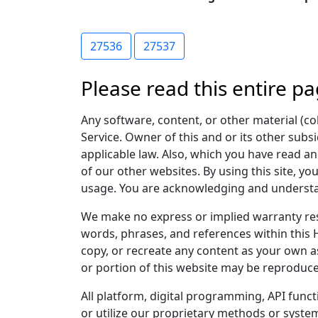
27536
27537
Please read this entire pa
Any software, content, or other material (col
Service. Owner of this and or its other subsi
applicable law. Also, which you have read and
of our other websites. By using this site, yo
usage. You are acknowledging and understand
We make no express or implied warranty res
words, phrases, and references within this 
copy, or recreate any content as your own as
or portion of this website may be reproduce
All platform, digital programming, API func
or utilize our proprietary methods or system