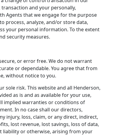
 a change of control transaction in our
t transaction and your personally,
ith Agents that we engage for the purpose
o process, analyze, and/or store data,
ess your personal information. To the extent
 and security measures.
 secure, or error free. We do not warrant
ccurate or dependable. You agree that from
e, without notice to you.
ur sole risk. This website and all Henderson,
ided as is and as available for your use,
ll implied warranties or conditions of
ement. In no case shall our directors,
y injury, loss, claim, or any direct, indirect,
its, lost revenue, lost savings, loss of data,
 liability or otherwise, arising from your