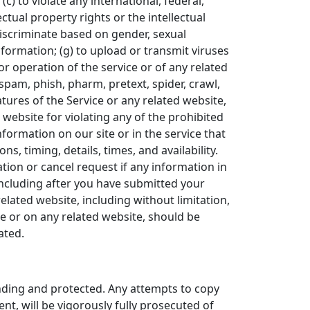
(c) to violate any international, federal,
ectual property rights or the intellectual
 discriminate based on gender, sexual
 information; (g) to upload or transmit viruses
 or operation of the service or of any related
 spam, phish, pharm, pretext, spider, crawl,
atures of the Service or any related website,
 website for violating any of the prohibited
formation on our site or in the service that
s, timing, details, times, and availability.
tion or cancel request if any information in
(including after you have submitted your
elated website, including without limitation,
ce or on any related website, should be
ated.
ending and protected. Any attempts to copy
nt, will be vigorously fully prosecuted of