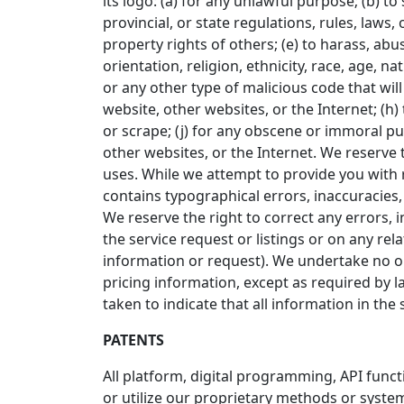
its logo: (a) for any unlawful purpose; (b) to 
provincial, or state regulations, rules, laws, 
property rights of others; (e) to harass, abu
orientation, religion, ethnicity, race, age, na
or any other type of malicious code that will
website, other websites, or the Internet; (h) 
or scrape; (j) for any obscene or immoral pur
other websites, or the Internet. We reserve t
uses. While we attempt to provide you with r
contains typographical errors, inaccuracies, o
We reserve the right to correct any errors, 
the service request or listings or on any re
information or request). We undertake no obl
pricing information, except as required by l
taken to indicate that all information in th
PATENTS
All platform, digital programming, API func
or utilize our proprietary methods or system