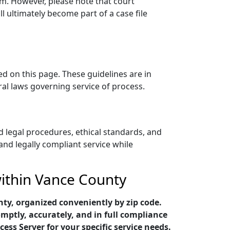
sm. However, please note that court
 ultimately become part of a case file
ed on this page. These guidelines are in
ral laws governing service of process.
 legal procedures, ethical standards, and
 and legally compliant service while
within Vance County
ty, organized conveniently by zip code.
mptly, accurately, and in full compliance
cess Server for your specific service needs.