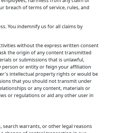
nd employees, harmless from any claim or
r breach of terms of service, rules, and
s. You indemnify us for all claims by
ivities without the express written consent
ask the origin of any content transmitted
rials or submissions that is unlawful,
 person or entity or feign your affiliation
r's intellectual property rights or would be
ssions that you should not transmit under
elationships or any content, materials or
ws or regulations or aid any other user in
, search warrants, or other legal reasons