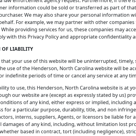
 a law enforcement agency request. Furthermore, if there is
omer information could be sold or transferred as part of tha
 purchaser. We may also share your personal information w
behalf. For example, we may partner with other companies t
ta. While providing services for us, these companies may acc
ply with this Privacy Policy and appropriate confidentiality
 OF LIABILITY
hat your use of this website will be uninterrupted, timely,
the use of the Henderson, North Carolina website will be a
r indefinite periods of time or cancel any service at any tim
ility to use, this Henderson, North Carolina website is at yo
ough our website are (except as expressly stated by us) prov
onditions of any kind, either express or implied, including a
s for a particular purpose, durability, title, and non infring
ctors, interns, suppliers, Agents, or licensors be liable for an
l damages of any kind, including, without limitation lost prof
ether based in contract, tort (including negligence), strict